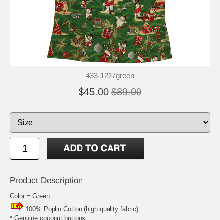
433-1227green
$45.00
$89.00
Product Description
Color = Green
100% Poplin Cotton (high quality fabric)
* Genuine coconut buttons