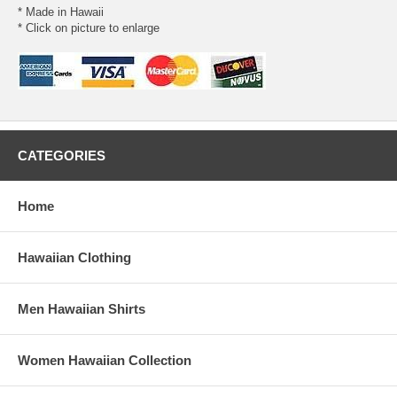
* Made in Hawaii
* Click on picture to enlarge
CATEGORIES
Home
Hawaiian Clothing
Men Hawaiian Shirts
Women Hawaiian Collection