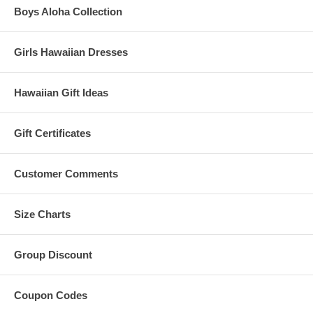
Boys Aloha Collection
Girls Hawaiian Dresses
Hawaiian Gift Ideas
Gift Certificates
Customer Comments
Size Charts
Group Discount
Coupon Codes