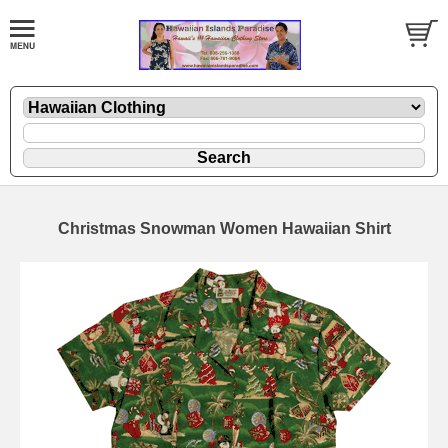
Christmas Snowman Women Hawaiian Shirt