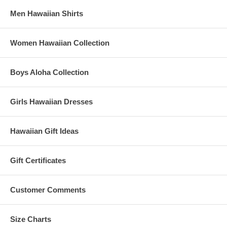
Men Hawaiian Shirts
Women Hawaiian Collection
Boys Aloha Collection
Girls Hawaiian Dresses
Hawaiian Gift Ideas
Gift Certificates
Customer Comments
Size Charts