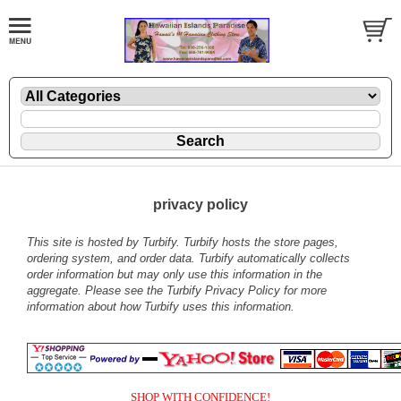
privacy policy
This site is hosted by
Turbify
. Turbify hosts the store pages,
ordering system, and order data. Turbify automatically collects
order information but may only use this information in the
aggregate. Please see the
Turbify Privacy Policy
for more
information about how Turbify uses this information.
SHOP WITH CONFIDENCE!