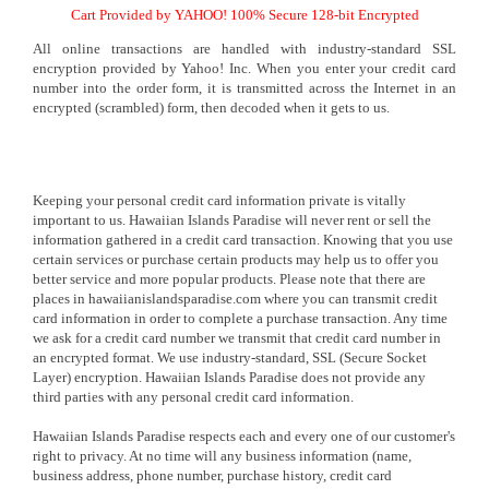
Cart Provided by YAHOO! 100% Secure 128-bit Encrypted
All online transactions are handled with industry-standard SSL
encryption provided by Yahoo! Inc. When you enter your credit card
number into the order form, it is transmitted across the Internet in an
encrypted (scrambled) form, then decoded when it gets to us.
Keeping your personal credit card information private is vitally
important to us. Hawaiian Islands Paradise will never rent or sell the
information gathered in a credit card transaction. Knowing that you use
certain services or purchase certain products may help us to offer you
better service and more popular products. Please note that there are
places in hawaiianislandsparadise.com where you can transmit credit
card information in order to complete a purchase transaction. Any time
we ask for a credit card number we transmit that credit card number in
an encrypted format. We use industry-standard, SSL (Secure Socket
Layer) encryption. Hawaiian Islands Paradise does not provide any
third parties with any personal credit card information.
Hawaiian Islands Paradise respects each and every one of our customer's
right to privacy. At no time will any business information (name,
business address, phone number, purchase history, credit card