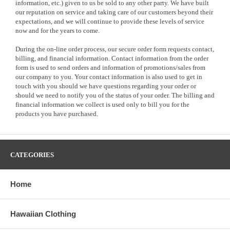
information, etc.) given to us be sold to any other party. We have built
our reputation on service and taking care of our customers beyond their
expectations, and we will continue to provide these levels of service
now and for the years to come.
During the on-line order process, our secure order form requests contact,
billing, and financial information. Contact information from the order
form is used to send orders and information of promotions/sales from
our company to you. Your contact information is also used to get in
touch with you should we have questions regarding your order or
should we need to notify you of the status of your order. The billing and
financial information we collect is used only to bill you for the
products you have purchased.
CATEGORIES
Home
Hawaiian Clothing