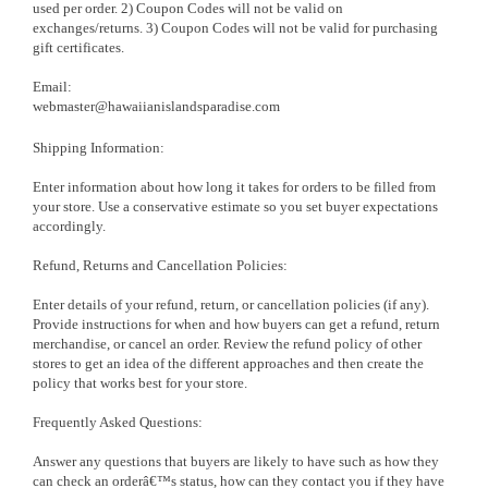
used per order. 2) Coupon Codes will not be valid on
exchanges/returns. 3) Coupon Codes will not be valid for purchasing
gift certificates.
Email:
webmaster@hawaiianislandsparadise.com
Shipping Information:
Enter information about how long it takes for orders to be filled from
your store. Use a conservative estimate so you set buyer expectations
accordingly.
Refund, Returns and Cancellation Policies:
Enter details of your refund, return, or cancellation policies (if any).
Provide instructions for when and how buyers can get a refund, return
merchandise, or cancel an order. Review the refund policy of other
stores to get an idea of the different approaches and then create the
policy that works best for your store.
Frequently Asked Questions:
Answer any questions that buyers are likely to have such as how they
can check an orderâ€™s status, how can they contact you if they have