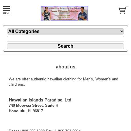
about us
We are offer authentic hawaiian clothing for Men's, Women's and
childrens.
Hawaiian Islands Paradise, Ltd.
740 Moowaa Street. Suite H
Honolulu, HI 96817