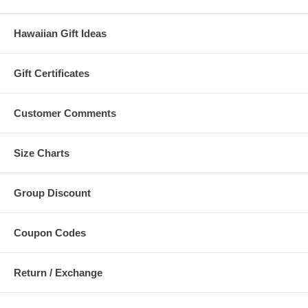
Hawaiian Gift Ideas
Gift Certificates
Customer Comments
Size Charts
Group Discount
Coupon Codes
Return / Exchange