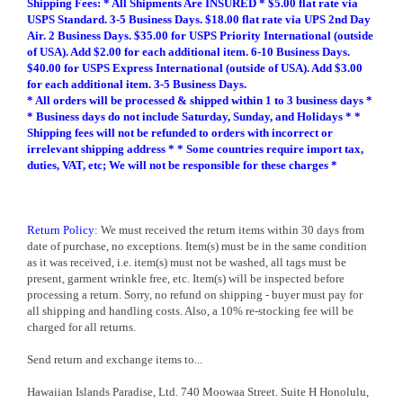
Shipping Fees:
* All Shipments Are INSURED * $5.00 flat rate via
USPS Standard. 3-5 Business Days. $18.00 flat rate via UPS 2nd Day
Air. 2 Business Days. $35.00 for USPS Priority International (outside
of USA). Add $2.00 for each additional item. 6-10 Business Days.
$40.00 for USPS Express International (outside of USA). Add $3.00
for each additional item. 3-5 Business Days.
* All orders will be processed & shipped within 1 to 3 business days *
* Business days do not include Saturday, Sunday, and Holidays * *
Shipping fees will not be refunded to orders with incorrect or
irrelevant shipping address * * Some countries require import tax,
duties, VAT, etc; We will not be responsible for these charges *
Return Policy
: We must received the return items within 30 days from
date of purchase, no exceptions. Item(s) must be in the same condition
as it was received, i.e. item(s) must not be washed, all tags must be
present, garment wrinkle free, etc. Item(s) will be inspected before
processing a return. Sorry, no refund on shipping - buyer must pay for
all shipping and handling costs. Also, a 10% re-stocking fee will be
charged for all returns.
Send return and exchange items to...
Hawaiian Islands Paradise, Ltd. 740 Moowaa Street. Suite H Honolulu,