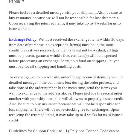
HI 96817
Please include a detailed message with your shipment. Also, be sure to
buy insurance because we will not be responsible for lost shipments.
Upon receiving the returned items, it may take up to 4 weeks for us to
issue a credit.
Exchange Policy
: We must received the exchange items within 30 days
from date of purchase, no exceptions. Item(s) must be in the same
condition as it was received, i.e. item(s) must not be washed, all tags
must be present, garment wrinkle free, etc. Item(s) will be inspected
before processing an exchange. Sorry, no refund on shipping - buyer
must pay for all shipping and handling costs.
To exchange, go to our website, order the replacement items, type out a
detailed message in the comments box during the order process, and
take note of the order number. In the mean time, send the items you
want to exchange to the address above. Please include the recent order
number with your shipment, this will allow us to properly issue a credit.
Also, be sure to buy insurance because we will not be responsible for
lost shipments. There will be no re-stocking fee for exchanges. Upon
receiving the returned items, it may take up to 4 weeks for us to issue a
credit.
Guidelines for Coupon Code use... 1) Only one Coupon Code can be