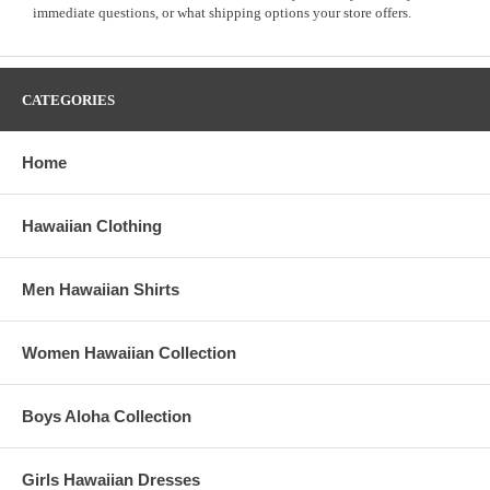
immediate questions, or what shipping options your store offers.
CATEGORIES
Home
Hawaiian Clothing
Men Hawaiian Shirts
Women Hawaiian Collection
Boys Aloha Collection
Girls Hawaiian Dresses