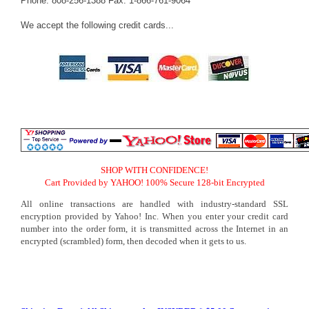
Phone: 808-256-1388 Fax: 1-866-761-9064
We accept the following credit cards...
SHOP WITH CONFIDENCE!
Cart Provided by YAHOO! 100% Secure 128-bit Encrypted
All online transactions are handled with industry-standard SSL
encryption provided by Yahoo! Inc. When you enter your credit card
number into the order form, it is transmitted across the Internet in an
encrypted (scrambled) form, then decoded when it gets to us.