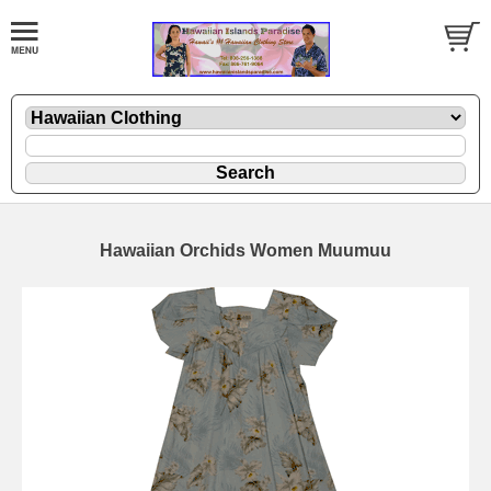
Hawaiian Orchids Women Muumuu