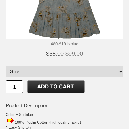
480-9191sblue
$55.00
$99.00
Product Description
Color = Softblue
100% Poplin Cotton (high quality fabric)
* Easy Slip-On