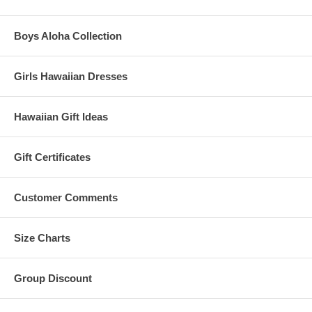
Boys Aloha Collection
Girls Hawaiian Dresses
Hawaiian Gift Ideas
Gift Certificates
Customer Comments
Size Charts
Group Discount