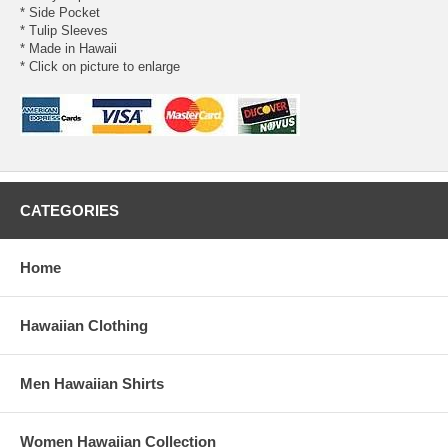
* Side Pocket
* Tulip Sleeves
* Made in Hawaii
* Click on picture to enlarge
CATEGORIES
Home
Hawaiian Clothing
Men Hawaiian Shirts
Women Hawaiian Collection