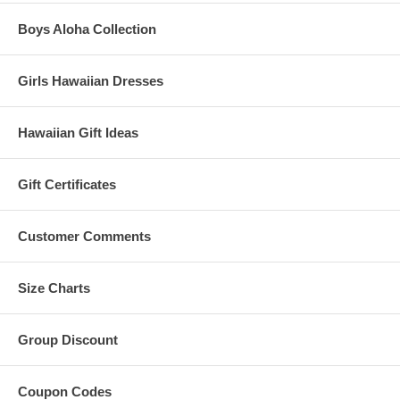
Boys Aloha Collection
Girls Hawaiian Dresses
Hawaiian Gift Ideas
Gift Certificates
Customer Comments
Size Charts
Group Discount
Coupon Codes