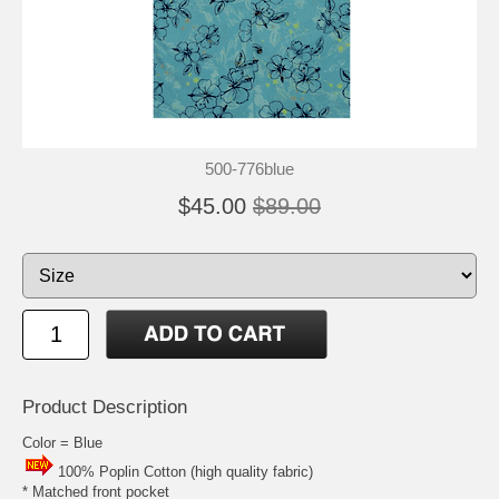
500-776blue
$45.00
$89.00
Product Description
Color = Blue
100% Poplin Cotton (high quality fabric)
* Matched front pocket