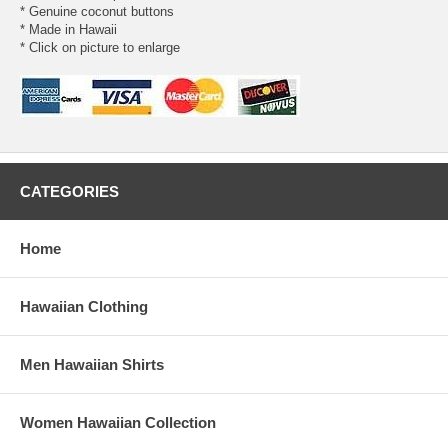
* Genuine coconut buttons
* Made in Hawaii
* Click on picture to enlarge
CATEGORIES
Home
Hawaiian Clothing
Men Hawaiian Shirts
Women Hawaiian Collection