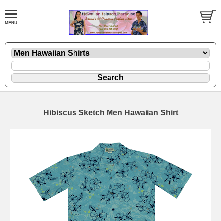
Hibiscus Sketch Men Hawaiian Shirt