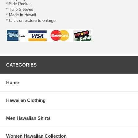
* Side Pocket
* Tulip Sleeves
* Made in Hawaii
* Click on picture to enlarge
CATEGORIES
Home
Hawaiian Clothing
Men Hawaiian Shirts
Women Hawaiian Collection