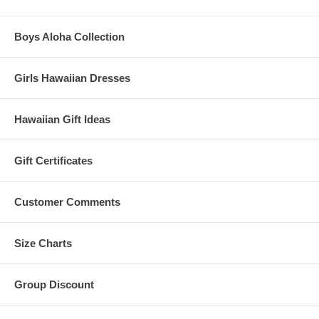
Boys Aloha Collection
Girls Hawaiian Dresses
Hawaiian Gift Ideas
Gift Certificates
Customer Comments
Size Charts
Group Discount