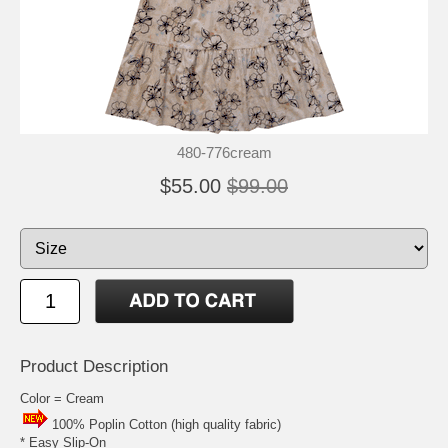
480-776cream
$55.00
$99.00
Product Description
Color = Cream
100% Poplin Cotton (high quality fabric)
* Easy Slip-On