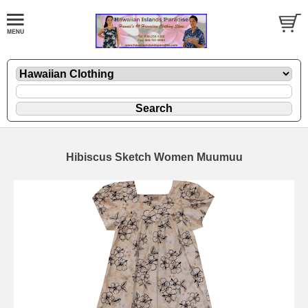
Hibiscus Sketch Women Muumuu