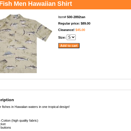
 Fish Men Hawaiian Shirt
Item#
500-2892tan
Regular price: $89.00
Clearance!
$45.00
Size:
ription
r fishes in Hawaiian waters in one tropical design!
Cotton (high quality fabric)
cket
 buttons