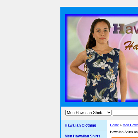
Hawaiian Clothing
Home
>
Men Hawai
Hawaiian Shirts a
Men Hawaiian Shirts