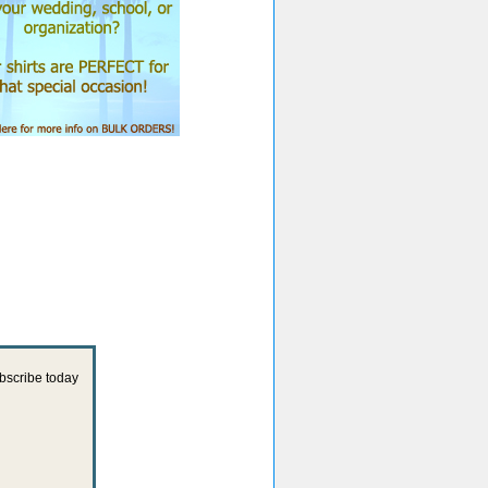
ubscribe today