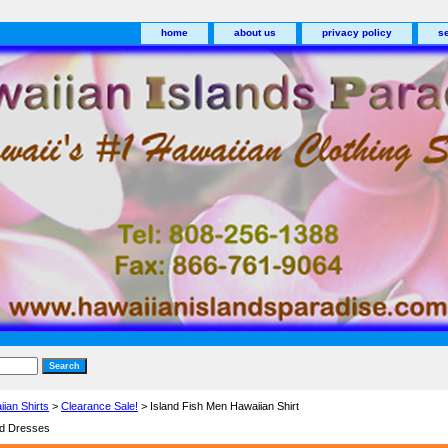
home
about us
privacy policy
s
ian Shirts
>
Clearance Sale!
> Island Fish Men Hawaiian Shirt
nd Dresses