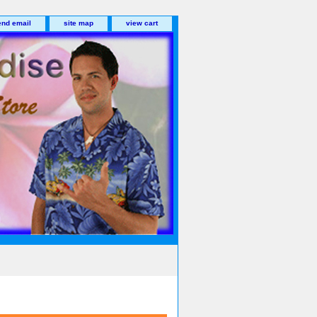
end email
site map
view cart