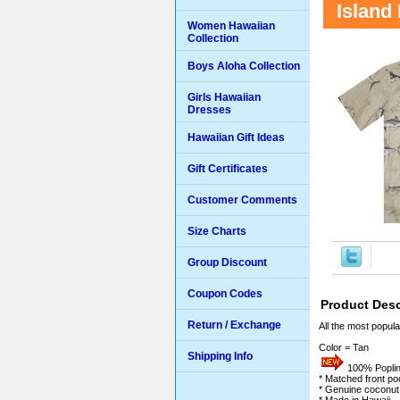
Island
Women Hawaiian
Collection
Boys Aloha Collection
Girls Hawaiian
Dresses
Hawaiian Gift Ideas
Gift Certificates
Customer Comments
Size Charts
Group Discount
Coupon Codes
Product Desc
Return / Exchange
All the most popula
Color = Tan
Shipping Info
100% Poplin 
* Matched front po
* Genuine coconut