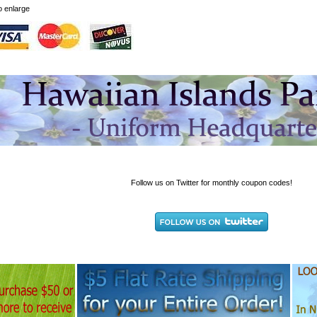
to enlarge
Follow us on Twitter for monthly coupon codes!