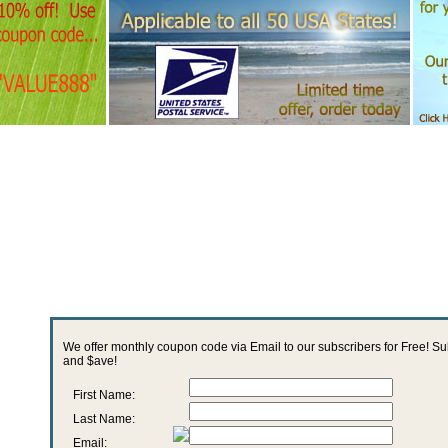
We offer monthly coupon code via Email to our subscribers for Free! S
and $ave!
First Name:
Last Name:
Email: