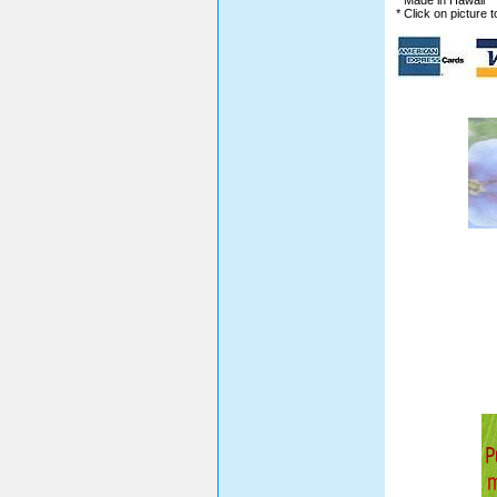
* Made in Hawaii
* Click on picture 