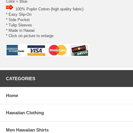
Color = Blue
100% Poplin Cotton (high quality fabric)
* Easy Slip-On
* Side Pocket
* Tulip Sleeves
* Made in Hawaii
* Click on picture to enlarge
CATEGORIES
Home
Hawaiian Clothing
Men Hawaiian Shirts