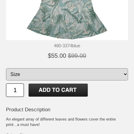
480-3374blue
$55.00
$99.00
Product Description
An elegant array of different leaves and flowers cover the entire
print...a must have!