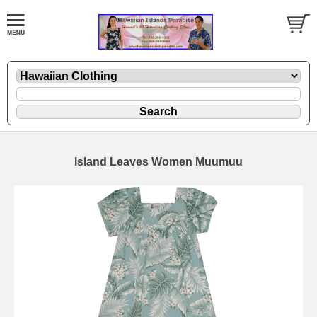
Island Leaves Women Muumuu