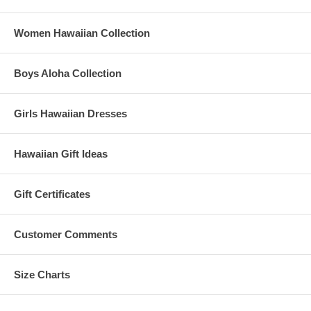
Women Hawaiian Collection
Boys Aloha Collection
Girls Hawaiian Dresses
Hawaiian Gift Ideas
Gift Certificates
Customer Comments
Size Charts