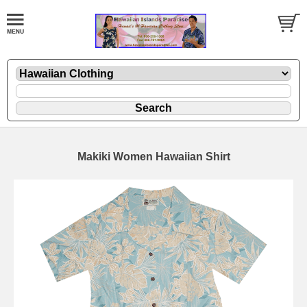
Makiki Women Hawaiian Shirt