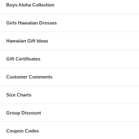
Boys Aloha Collection
Girls Hawaiian Dresses
Hawaiian Gift Ideas
Gift Certificates
Customer Comments
Size Charts
Group Discount
Coupon Codes