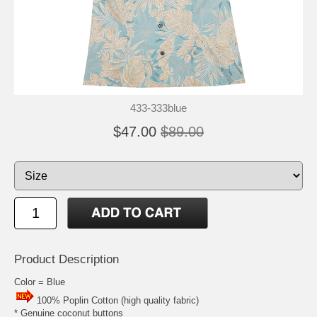
433-333blue
$47.00
$89.00
Product Description
Color = Blue
100% Poplin Cotton (high quality fabric)
* Genuine coconut buttons