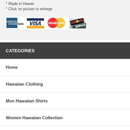
* Made in Hawaii
* Click on picture to enlarge
CATEGORIES
Home
Hawaiian Clothing
Men Hawaiian Shirts
Women Hawaiian Collection