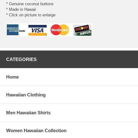
* Genuine coconut buttons
* Made in Hawaii
* Click on picture to enlarge
CATEGORIES
Home
Hawaiian Clothing
Men Hawaiian Shirts
Women Hawaiian Collection