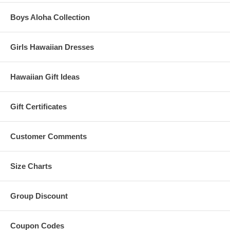
Boys Aloha Collection
Girls Hawaiian Dresses
Hawaiian Gift Ideas
Gift Certificates
Customer Comments
Size Charts
Group Discount
Coupon Codes