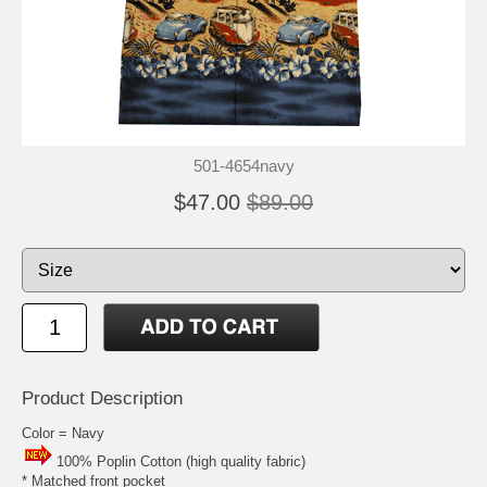
501-4654navy
$47.00
$89.00
Product Description
Color = Navy
100% Poplin Cotton (high quality fabric)
* Matched front pocket