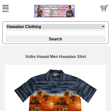
Volks Hawaii Men Hawaiian Shirt