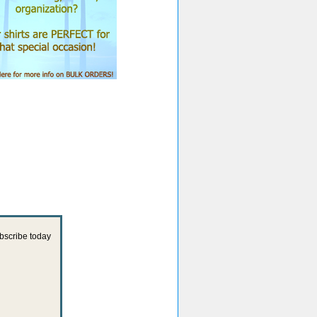
ubscribe today