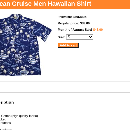
ean Cruise Men Hawaiian Shirt
Item#
500-3496blue
Regular price: $89.00
Month of August Sale!
$45.00
Size:
ription
Cotton (high quality fabric)
cket
 buttons
to enlarge