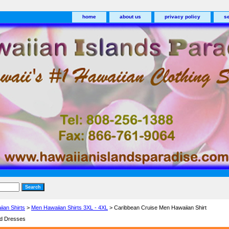
home
about us
privacy policy
s
ian Shirts
>
Men Hawaiian Shirts 3XL - 4XL
> Caribbean Cruise Men Hawaiian Shirt
nd Dresses