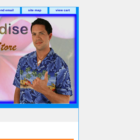
end email
site map
view cart