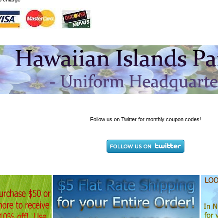
Follow us on Twitter for monthly coupon codes!