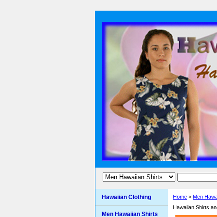
Hawaiian Clothing
Home
>
Men Hawai
Hawaiian Shirts a
Men Hawaiian Shirts