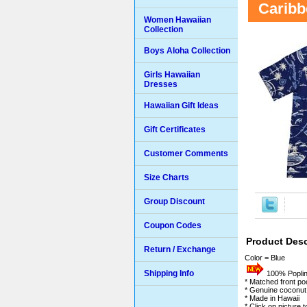
Caribb
Women Hawaiian
Collection
Boys Aloha Collection
Girls Hawaiian
Dresses
Hawaiian Gift Ideas
Gift Certificates
Customer Comments
Size Charts
Group Discount
Coupon Codes
Product Desc
Return / Exchange
Color = Blue
Shipping Info
100% Poplin 
* Matched front po
* Genuine coconut
* Made in Hawaii
* Click on picture 