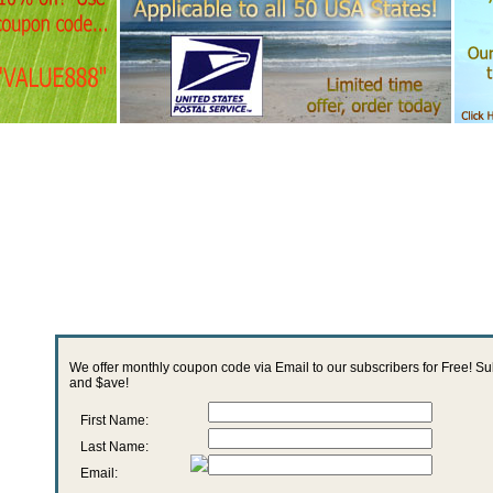
We offer monthly coupon code via Email to our subscribers for Free! S
and $ave!
First Name:
Last Name:
Email: