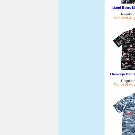
Island Beers M
Regular p
Month of Aug
Flamingo Bird 
Regular p
Month of Aug