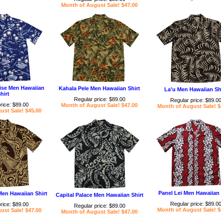
Month of August Sale! $47.00
ise Men Hawaiian
Kahala Pele Men Hawaiian Shirt
La'u Men Hawaiian Sh
hirt
Regular price: $89.00
Regular price: $89.0
rice: $89.00
Month of August Sale! $47.00
Month of August Sale! $
ust Sale! $45.00
Panel Lei Men Hawaiian 
Men Hawaiian Shirt
Capital Palace Men Hawaiian Shirt
Regular price: $89.0
rice: $89.00
Regular price: $89.00
Month of August Sale! $
ust Sale! $47.00
Month of August Sale! $47.00