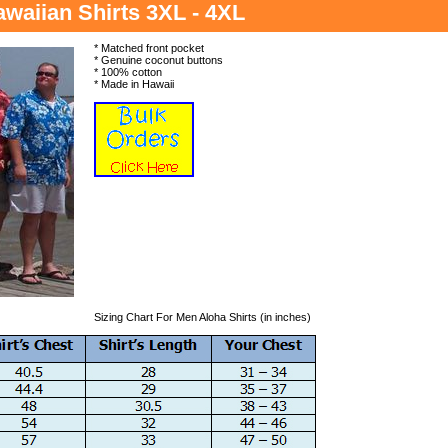
waiian Shirts 3XL - 4XL
* Matched front pocket
* Genuine coconut buttons
* 100% cotton
* Made in Hawaii
Sizing Chart For Men Aloha Shirts (in inches)