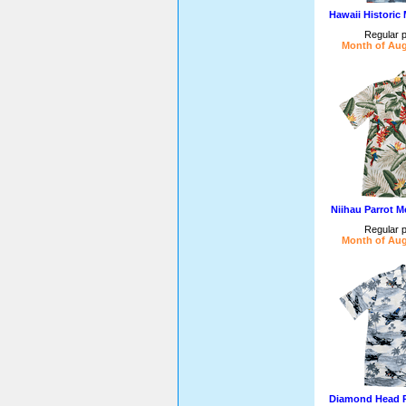
Hawaii Historic
Regular p
Month of Aug
Niihau Parrot M
Regular p
Month of Aug
Diamond Head P