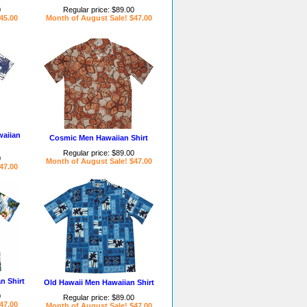
0
Regular price: $89.00
45.00
Month of August Sale! $47.00
aiian
Cosmic Men Hawaiian Shirt
Regular price: $89.00
0
Month of August Sale! $47.00
47.00
n Shirt
Old Hawaii Men Hawaiian Shirt
0
Regular price: $89.00
47.00
Month of August Sale! $47.00