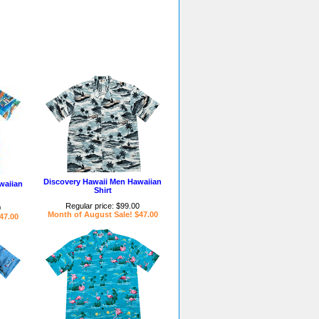
Discovery Hawaii Men Hawaiian
waiian
Shirt
Regular price: $99.00
0
Month of August Sale! $47.00
47.00