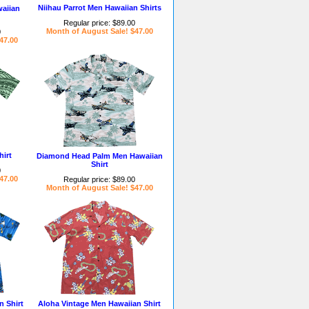
Niihau Parrot Men Hawaiian Shirts
waiian
Regular price: $89.00
Month of August Sale! $47.00
0
47.00
irt
Diamond Head Palm Men Hawaiian
Shirt
0
47.00
Regular price: $89.00
Month of August Sale! $47.00
 Shirt
Aloha Vintage Men Hawaiian Shirt