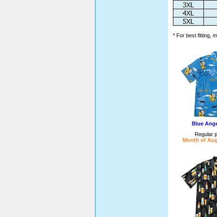
* For best fitting,
Blue Ange
Regular p
Month of Aug