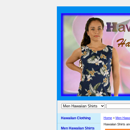
Hawaiian Clothing
Home
>
Men Hawai
Hawaiian Shirts a
Men Hawaiian Shirts