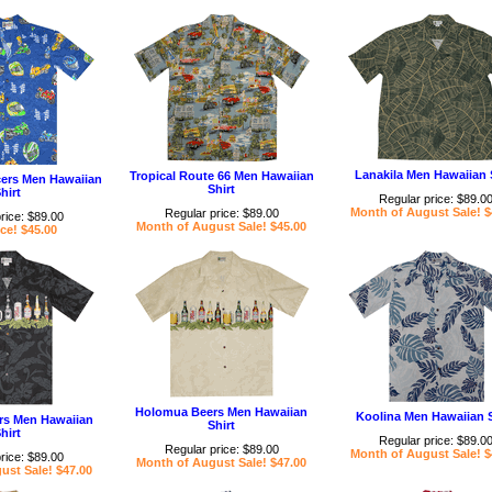
Lanakila Men Hawaiian 
Tropical Route 66 Men Hawaiian
cers Men Hawaiian
Shirt
hirt
Regular price: $89.0
Month of August Sale! $
Regular price: $89.00
rice: $89.00
Month of August Sale! $45.00
ce! $45.00
Holomua Beers Men Hawaiian
Koolina Men Hawaiian S
s Men Hawaiian
Shirt
hirt
Regular price: $89.0
Regular price: $89.00
Month of August Sale! $
rice: $89.00
Month of August Sale! $47.00
ust Sale! $47.00