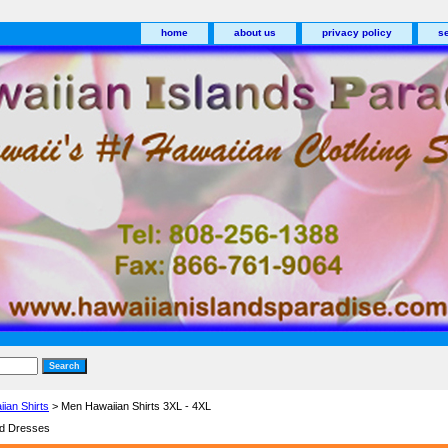
home
about us
privacy policy
s
ian Shirts
> Men Hawaiian Shirts 3XL - 4XL
nd Dresses