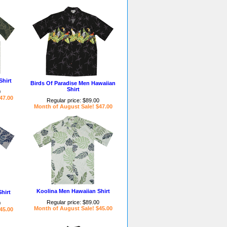
Shirt
Birds Of Paradise Men Hawaiian
Shirt
0
47.00
Regular price: $89.00
Month of August Sale! $47.00
Koolina Men Hawaiian Shirt
hirt
Regular price: $89.00
0
Month of August Sale! $45.00
45.00