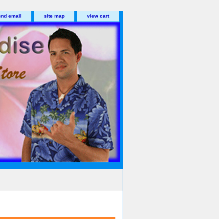
end email
site map
view cart