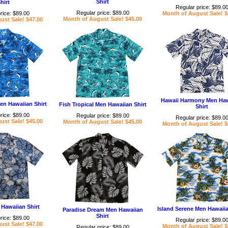
Shirt
hirt
Regular price: $89.0
Regular price: $89.00
rice: $89.00
Month of August Sale! $
Month of August Sale! $45.00
ust Sale! $47.00
Hawaii Harmony Men Haw
Men Hawaiian Shirt
Fish Tropical Men Hawaiian Shirt
Shirt
rice: $89.00
Regular price: $89.00
Regular price: $89.0
ust Sale! $45.00
Month of August Sale! $45.00
Month of August Sale! $
Hawaiian Shirt
Island Serene Men Hawaiia
Paradise Dream Men Hawaiian
Shirt
rice: $89.00
Regular price: $89.0
ust Sale! $47.00
Month of August Sale! $
Regular price: $89.00