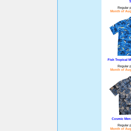
S
Regular p
Month of Aug
Fish Tropical 
Regular p
Month of Aug
Cosmic Men 
Regular p
Month of Aug