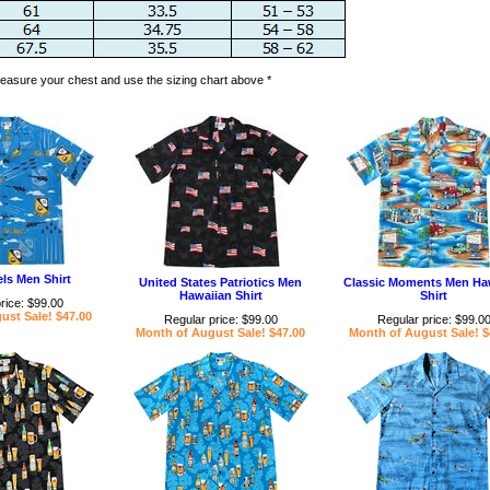
 measure your chest and use the sizing chart above *
ls Men Shirt
United States Patriotics Men
Classic Moments Men Ha
Hawaiian Shirt
Shirt
rice: $99.00
ust Sale! $47.00
Regular price: $99.00
Regular price: $99.0
Month of August Sale! $47.00
Month of August Sale! $