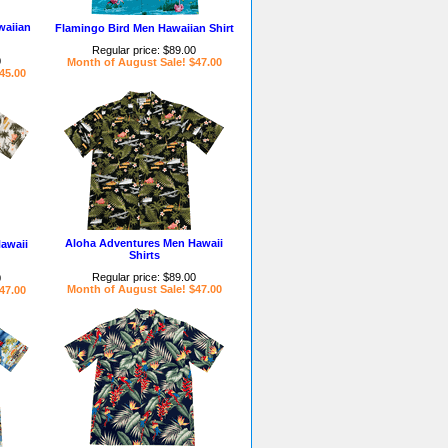
waiian
Flamingo Bird Men Hawaiian Shirt
Regular price: $89.00
0
Month of August Sale! $47.00
45.00
Aloha Adventures Men Hawaii
awaii
Shirts
Regular price: $89.00
0
Month of August Sale! $47.00
47.00