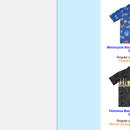
Motorcycle Ra
S
Regular p
Clearan
Holomua Beer
S
Regular p
Month of Aug