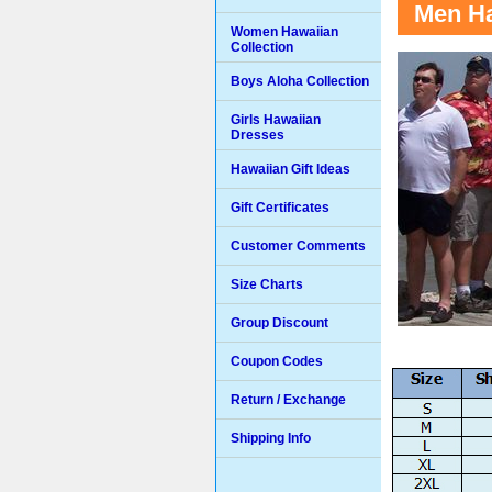
Men Ha
Women Hawaiian
Collection
Boys Aloha Collection
Girls Hawaiian
Dresses
Hawaiian Gift Ideas
Gift Certificates
Customer Comments
Size Charts
Group Discount
Coupon Codes
Return / Exchange
Shipping Info