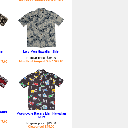
La'u Men Hawaiian Shirt
irt
Regular price: $89.00
0
Month of August Sale! $47.00
47.00
Shirt
Motorcycle Racers Men Hawaiian
Shirt
0
47.00
Regular price: $89.00
Clearance! $45.00