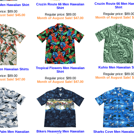
Cruzin Route 66 Men Ha
Cruzin Route 66 Men Hawaiian
 Men Hawaiian Shirt
Shirt
Shirt
rice: $89.00
Regular price: $89.0
Regular price: $89.00
ust Sale! $45.00
Month of August Sale! $
Month of August Sale! $47.00
Kuhio Men Hawaiian Sh
Tropical Flowers Men Hawaiian
en Hawaiian Shirts
Shirt
Regular price: $89.0
rice: $89.00
Month of August Sale! $
Regular price: $89.00
ust Sale! $47.00
Month of August Sale! $47.00
Bikers Heavenly Men Hawaiian
alm Men Hawaiian
Sharks Cove Men Hawaiian