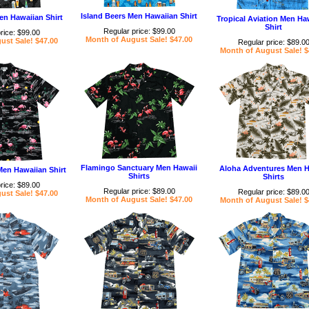
Island Beers Men Hawaiian Shirt
en Hawaiian Shirt
Tropical Aviation Men Ha
Shirt
Regular price: $99.00
rice: $99.00
Month of August Sale! $47.00
ust Sale! $47.00
Regular price: $89.0
Month of August Sale! $
Flamingo Sanctuary Men Hawaii
Aloha Adventures Men H
Men Hawaiian Shirt
Shirts
Shirts
rice: $89.00
Regular price: $89.00
Regular price: $89.0
ust Sale! $47.00
Month of August Sale! $47.00
Month of August Sale! $