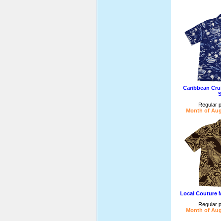
Caribbean Cru
S
Regular p
Month of Aug
Local Couture 
Regular p
Month of Aug