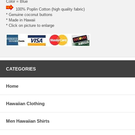
Color = Blue
100% Poplin Cotton (high quality fabric)
* Genuine coconut buttons
* Made in Hawaii
* Click on picture to enlarge
CATEGORIES
Home
Hawaiian Clothing
Men Hawaiian Shirts