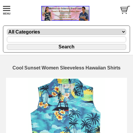
Cool Sunset Women Sleeveless Hawaiian Shirts