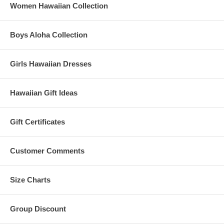
Women Hawaiian Collection
Boys Aloha Collection
Girls Hawaiian Dresses
Hawaiian Gift Ideas
Gift Certificates
Customer Comments
Size Charts
Group Discount