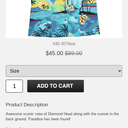
430-307blue
$45.00
$89.00
Product Description
Awesome scenic view of Diamond Head along with the sunset in the
back ground. Paradise has been found!