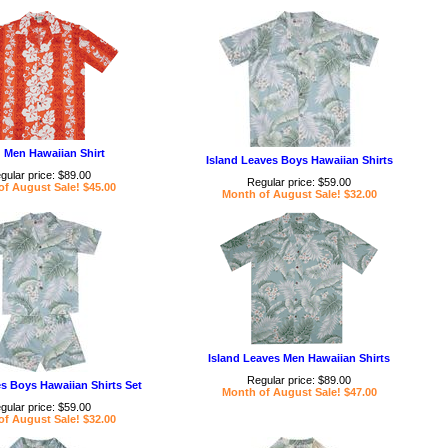
 Men Hawaiian Shirt
Island Leaves Boys Hawaiian Shirts
gular price: $89.00
Regular price: $59.00
f August Sale! $45.00
Month of August Sale! $32.00
Island Leaves Men Hawaiian Shirts
Regular price: $89.00
es Boys Hawaiian Shirts Set
Month of August Sale! $47.00
gular price: $59.00
f August Sale! $32.00