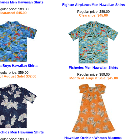
planes Men Hawaiian Shirts
Fighter Airplanes Men Hawaiian Shirts
gular price: $89.00
Regular price: $89.00
learance! $45.00
Clearance! $45.00
es Boys Hawaiian Shirts
Fisheries Men Hawaiian Shirts
gular price: $59.00
Regular price: $89.00
f August Sale! $32.00
Month of August Sale! $45.00
chids Men Hawaiian Shirts
Hawaiian Orchids Women Muumuu
gular price: $89.00