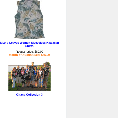
Island Leaves Women Sleeveless Hawaiian
Shirts
Regular price: $89.00
Month of August Sale! $45.00
Ohana Collection 3