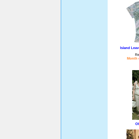
Island Lea
Re
Month o
Oh