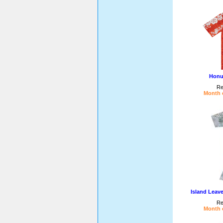
Honu
Re
Month o
Island Leav
Re
Month o