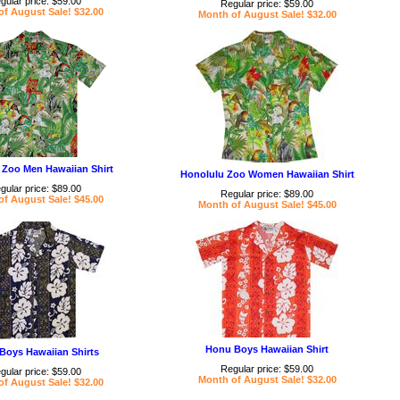
gular price: $59.00
Regular price: $59.00
f August Sale! $32.00
Month of August Sale! $32.00
 Zoo Men Hawaiian Shirt
Honolulu Zoo Women Hawaiian Shirt
gular price: $89.00
Regular price: $89.00
f August Sale! $45.00
Month of August Sale! $45.00
Honu Boys Hawaiian Shirt
Boys Hawaiian Shirts
Regular price: $59.00
gular price: $59.00
Month of August Sale! $32.00
f August Sale! $32.00