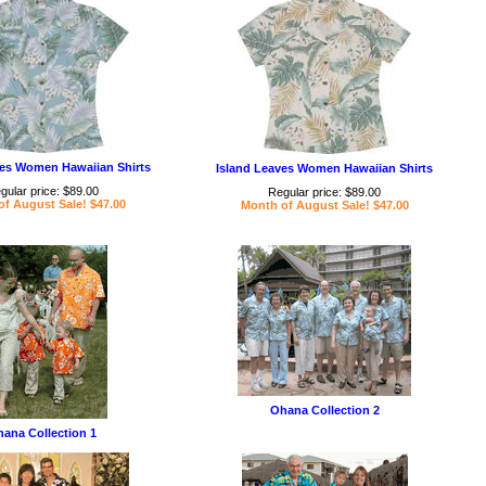
ves Women Hawaiian Shirts
Island Leaves Women Hawaiian Shirts
gular price: $89.00
Regular price: $89.00
f August Sale! $47.00
Month of August Sale! $47.00
Ohana Collection 2
ana Collection 1