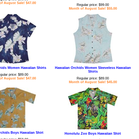
f August Sale! $47.00
Regular price: $99.00
Month of August Sale! $55.00
hids Women Hawaiian Shirts
Hawaiian Orchids Women Sleeveless Hawaiian
Shirts
gular price: $89.00
f August Sale! $47.00
Regular price: $89.00
Month of August Sale! $45.00
chids Boys Hawaiian Shirt
Honolulu Zoo Boys Hawaiian Shirt