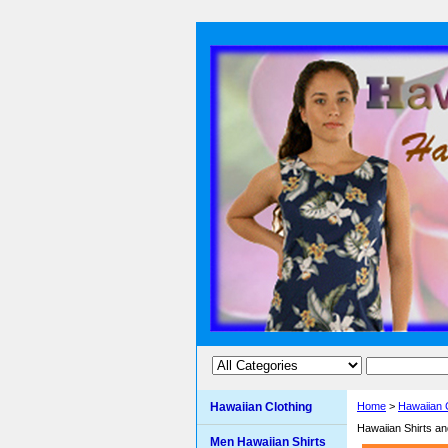
Hawaiian Clothing
Home
>
Hawaiian 
Hawaiian Shirts a
Men Hawaiian Shirts