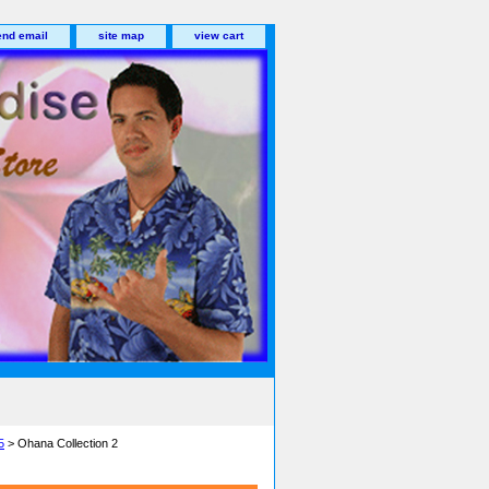
end email
site map
view cart
5
> Ohana Collection 2