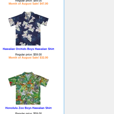
Regular price: $89.00
Month of August Sale! $47.00
Hawaiian Orchids Boys Hawaiian Shirt
Regular price: $59.00
Month of August Sale! $32.00
Honolulu Zoo Boys Hawaiian Shirt
Regular price: $59.00