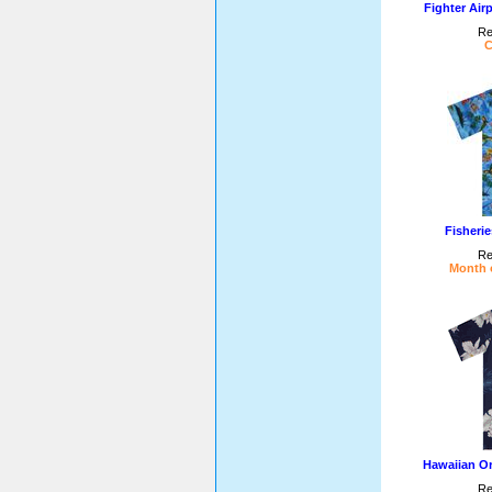
Fighter Air
Re
C
Fisheri
Re
Month o
Hawaiian Or
Re