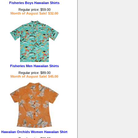
Fisheries Boys Hawaiian Shirts
Regular price: $59.00
Month of August Sale! $32.00
Fisheries Men Hawaiian Shirts
Regular price: $89.00
Month of August Sale! $45.00
Hawaiian Orchids Women Hawaiian Shirt