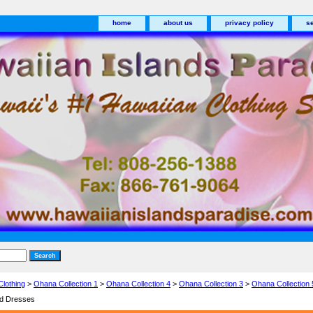
home
about us
privacy policy
s
Clothing
>
Ohana Collection 1
>
Ohana Collection 4
>
Ohana Collection 3
>
Ohana Collection 
nd Dresses