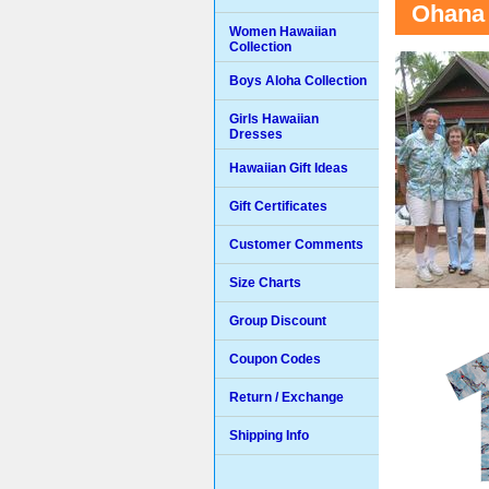
Ohana 
Women Hawaiian
Collection
Boys Aloha Collection
Girls Hawaiian
Dresses
Hawaiian Gift Ideas
Gift Certificates
Customer Comments
Size Charts
Group Discount
Coupon Codes
Return / Exchange
Shipping Info