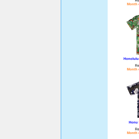
Re
Month o
Honolulu
Re
Month o
Honu 
Re
Month o