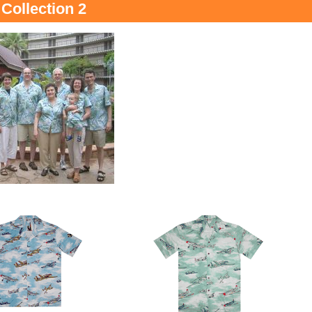
Collection 2