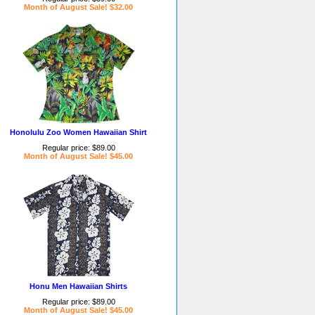
Month of August Sale! $32.00
Honolulu Zoo Women Hawaiian Shirt
Regular price: $89.00
Month of August Sale! $45.00
Honu Men Hawaiian Shirts
Regular price: $89.00
Month of August Sale! $45.00