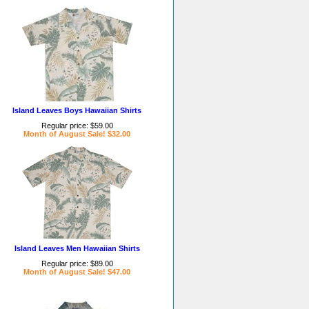
Island Leaves Boys Hawaiian Shirts
Regular price: $59.00
Month of August Sale! $32.00
Island Leaves Men Hawaiian Shirts
Regular price: $89.00
Month of August Sale! $47.00