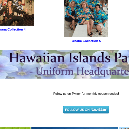
ana Collection 4
Ohana Collection 5
Follow us on Twitter for monthly coupon codes!