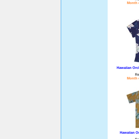
Month o
Hawaiian Orc
Re
Month o
Hawaiian Or