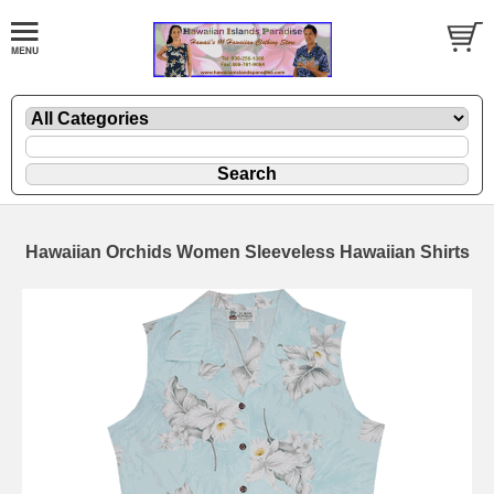
Hawaiian Orchids Women Sleeveless Hawaiian Shirts