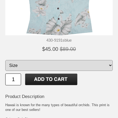
430-9191sblue
$45.00
$89.00
Product Description
Hawaii is known for the many types of beautiful orchids. This print is
one of our best sellers!