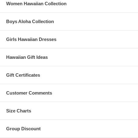
Women Hawaiian Collection
Boys Aloha Collection
Girls Hawaiian Dresses
Hawaiian Gift Ideas
Gift Certificates
Customer Comments
Size Charts
Group Discount