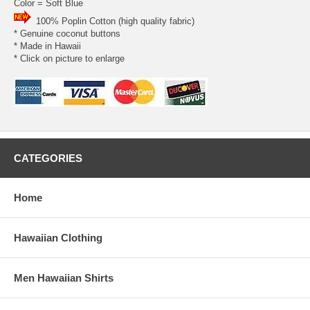
Color = Soft Blue
100% Poplin Cotton (high quality fabric)
* Genuine coconut buttons
* Made in Hawaii
* Click on picture to enlarge
CATEGORIES
Home
Hawaiian Clothing
Men Hawaiian Shirts