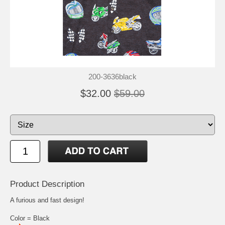
200-3636black
$32.00
$59.00
Product Description
A furious and fast design!
Color = Black