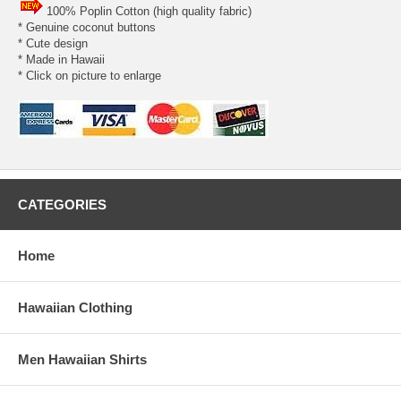
100% Poplin Cotton (high quality fabric)
* Genuine coconut buttons
* Cute design
* Made in Hawaii
* Click on picture to enlarge
CATEGORIES
Home
Hawaiian Clothing
Men Hawaiian Shirts