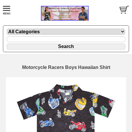
Motorcycle Racers Boys Hawaiian Shirt