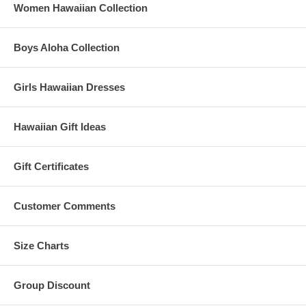
Women Hawaiian Collection
Boys Aloha Collection
Girls Hawaiian Dresses
Hawaiian Gift Ideas
Gift Certificates
Customer Comments
Size Charts
Group Discount