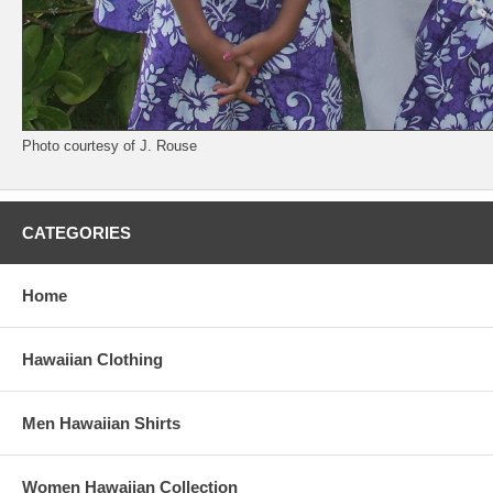
Photo courtesy of J. Rouse
CATEGORIES
Home
Hawaiian Clothing
Men Hawaiian Shirts
Women Hawaiian Collection