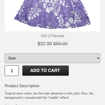
350-1744purple
$32.00
$59.00
Product Description
Tropical neon colors are the main attraction in this print. Also, the
background is covered with the "marble" effect!