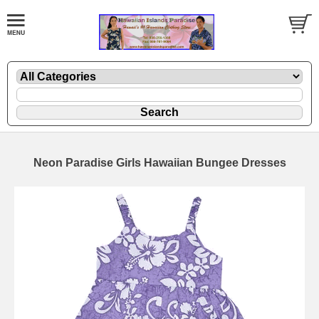
Neon Paradise Girls Hawaiian Bungee Dresses