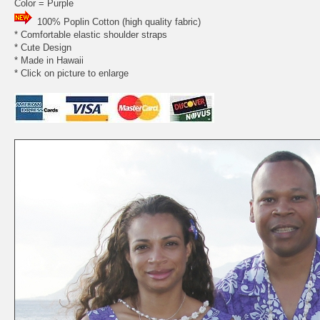
Color = Purple
100% Poplin Cotton (high quality fabric)
* Comfortable elastic shoulder straps
* Cute Design
* Made in Hawaii
* Click on picture to enlarge