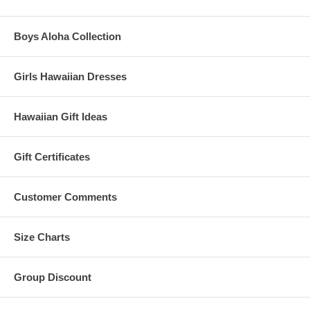
Boys Aloha Collection
Girls Hawaiian Dresses
Hawaiian Gift Ideas
Gift Certificates
Customer Comments
Size Charts
Group Discount