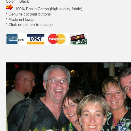
Color = Black
100% Poplin Cotton (high quality fabric)
* Genuine coconut buttons
* Made in Hawaii
* Click on picture to enlarge