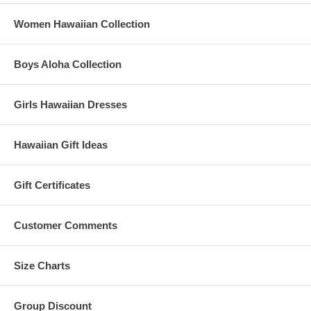
Women Hawaiian Collection
Boys Aloha Collection
Girls Hawaiian Dresses
Hawaiian Gift Ideas
Gift Certificates
Customer Comments
Size Charts
Group Discount