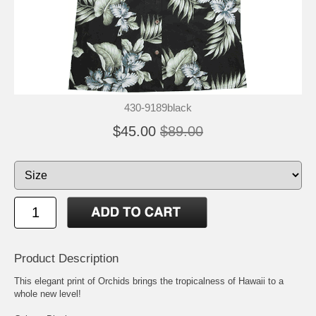
430-9189black
$45.00
$89.00
Product Description
This elegant print of Orchids brings the tropicalness of Hawaii to a
whole new level!