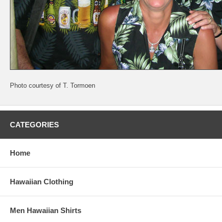
Photo courtesy of T. Tormoen
CATEGORIES
Home
Hawaiian Clothing
Men Hawaiian Shirts