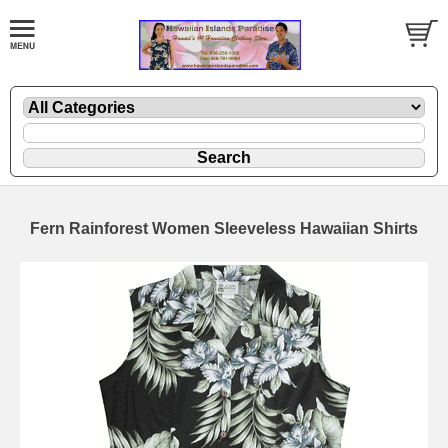
Fern Rainforest Women Sleeveless Hawaiian Shirts