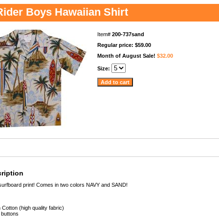
ider Boys Hawaiian Shirt
Item#
200-737sand
Regular price: $59.00
Month of August Sale!
$32.00
Size:
ription
surfboard print! Comes in two colors NAVY and SAND!
Cotton (high quality fabric)
 buttons