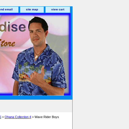
end email
site map
view cart
5
>
Ohana Collection 4
> Wave Rider Boys