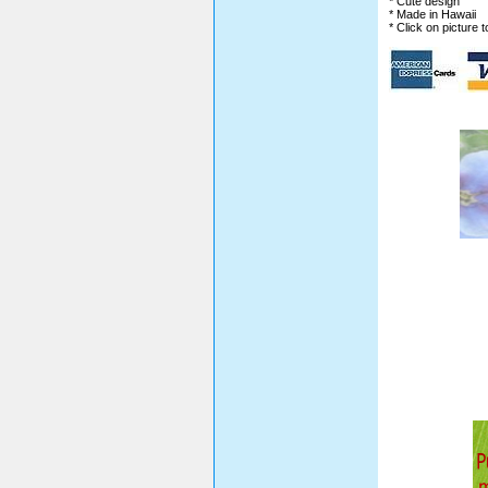
* Cute design
* Made in Hawaii
* Click on picture 