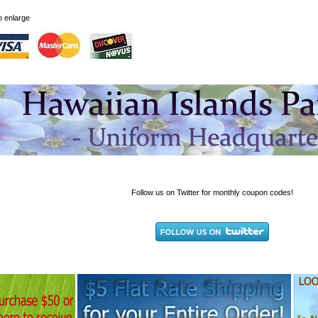
to enlarge
Follow us on Twitter for monthly coupon codes!