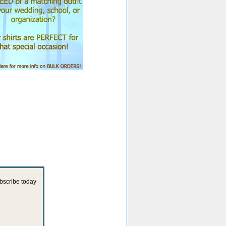
ubscribe today