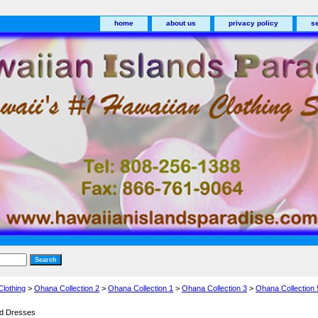
home
about us
privacy policy
s
Clothing
>
Ohana Collection 2
>
Ohana Collection 1
>
Ohana Collection 3
>
Ohana Collection 
nd Dresses