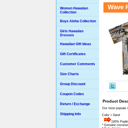
Wave R
Women Hawaiian
Collection
Boys Aloha Collection
Girls Hawaiian
Dresses
Hawaiian Gift Ideas
Gift Certificates
Customer Comments
Size Charts
Group Discount
Coupon Codes
Product Desc
Return / Exchange
Our most popular 
Shipping Info
Color = Sand
100% Poplin 
* Genuine coconut