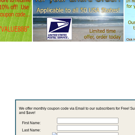
We offer monthly coupon code via Email to our subscribers for Free! S
and $ave!
First Name:
Last Name: