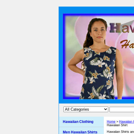
Hawaiian Clothing
Home
>
Hawaiian 
Hawaiian Shirt
Hawaiian Shirts a
Men Hawaiian Shirts